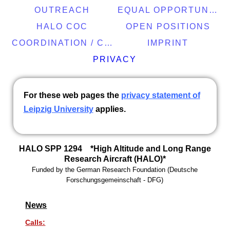
OUTREACH
EQUAL OPPORTUNITY
HALO COC
OPEN POSITIONS
COORDINATION / CONTACT
IMPRINT
PRIVACY
For these web pages the
privacy statement of
Leipzig University
applies.
HALO SPP 1294 *High Altitude and Long Range
Research Aircraft (HALO)*
Funded by the
German Research Foundation
(
Deutsche
Forschungsgemeinschaft -
DFG)
News
Calls: