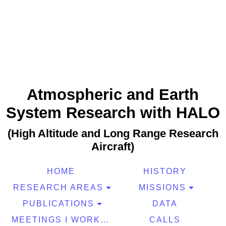
Atmospheric and Earth
System Research with HALO
(High Altitude and Long Range Research
Aircraft)
HOME
HISTORY
RESEARCH AREAS
MISSIONS
PUBLICATIONS
DATA
MEETINGS I WORKSHOPS
CALLS