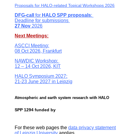
Proposals for
HALO-related Topical Workshops 2026
DFG-call
for
HALO SPP
proposals
:
Deadline
for submissions
27 Nov
2026
Next Meetings:
ASCCI Meeting:
08 Oct 2026, Frankfurt
NAWDIC Workshop:
12 – 14 Oct 2026, KIT
HALO Symposium 2027:
21-23 June 2027 in Leipzig
Atmospheric and earth system research with HALO
SPP 1294 funded by
For these web pages the
data privacy statement
of Leipzig University
applies.